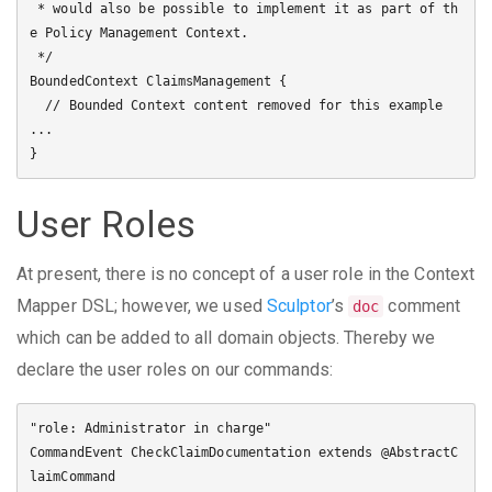
 * would also be possible to implement it as part of th
e Policy Management Context. 

 */

BoundedContext ClaimsManagement {

  // Bounded Context content removed for this example 
...

User Roles
At present, there is no concept of a user role in the Context
Mapper DSL; however, we used
Sculptor
’s
comment
doc
which can be added to all domain objects. Thereby we
declare the user roles on our commands:
"role: Administrator in charge"

CommandEvent CheckClaimDocumentation extends @AbstractC
laimCommand
