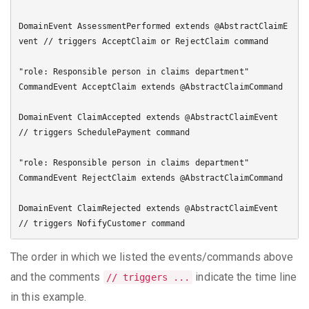
DomainEvent AssessmentPerformed extends @AbstractClaimE
vent // triggers AcceptClaim or RejectClaim command

"role: Responsible person in claims department"

CommandEvent AcceptClaim extends @AbstractClaimCommand

DomainEvent ClaimAccepted extends @AbstractClaimEvent 
// triggers SchedulePayment command

"role: Responsible person in claims department"

CommandEvent RejectClaim extends @AbstractClaimCommand

DomainEvent ClaimRejected extends @AbstractClaimEvent 
The order in which we listed the events/commands above
and the comments
indicate the time line
// triggers ...
in this example.