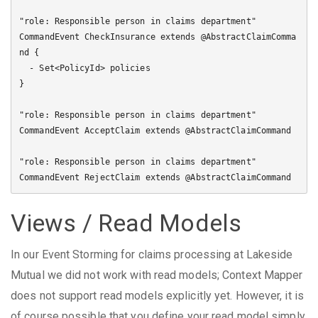
"role: Responsible person in claims department"

CommandEvent CheckInsurance extends @AbstractClaimComma
nd {

  - Set<PolicyId> policies

}

"role: Responsible person in claims department"

CommandEvent AcceptClaim extends @AbstractClaimCommand

"role: Responsible person in claims department"

Views / Read Models
In our Event Storming for claims processing at Lakeside
Mutual we did not work with read models; Context Mapper
does not support read models explicitly yet. However, it is
of course possible that you define your read model simply