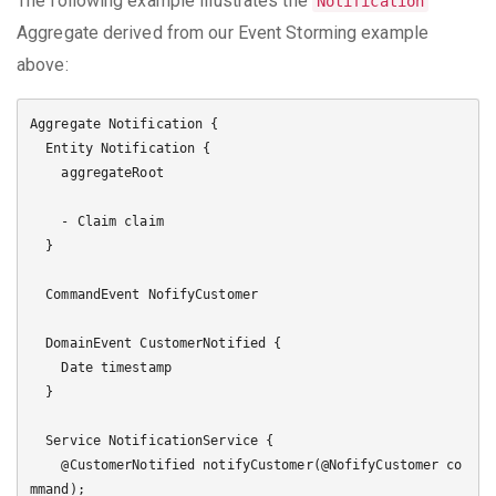
The following example illustrates the
Notification
Aggregate derived from our Event Storming example
above:
Aggregate Notification {

  Entity Notification {

    aggregateRoot

    - Claim claim

  }

  CommandEvent NofifyCustomer

  DomainEvent CustomerNotified {

    Date timestamp

  }

  Service NotificationService {

    @CustomerNotified notifyCustomer(@NofifyCustomer co
mmand);
