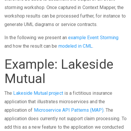
storming workshop. Once captured in Context Mapper, the
workshop results can be processed further, for instance to
generate UML diagrams or service contracts.
In the following we present an
example Event Storming
and how the result can be
modeled in CML
.
Example: Lakeside
Mutual
The
Lakeside Mutual project
is a fictitious insurance
application that illustrates microservices and the
application of
Microservice API Patterns (MAP)
. The
application does currently not support claim processing. To
add this as a new feature to the application we conducted