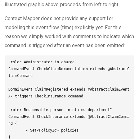
illustrated graphic above proceeds from left to right.
Context Mapper does not provide any support for
modeling this event flow (time) explicitly yet. For this
reason we simply worked with comments to indicate which
command is triggered after an event has been emitted:
"role: Administrator in charge"

CommandEvent CheckClaimDocumentation extends @AbstractC
laimCommand

DomainEvent ClaimRegistered extends @AbstractClaimEvent 
// triggers CheckInsurance command

"role: Responsible person in claims department"

CommandEvent CheckInsurance extends @AbstractClaimComma
nd {

	- Set<PolicyId> policies

}
