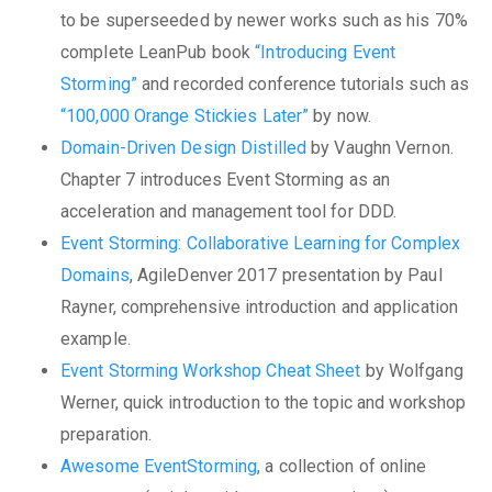
to be superseeded by newer works such as his 70%
complete LeanPub book
“Introducing Event
Storming”
and recorded conference tutorials such as
“100,000 Orange Stickies Later”
by now.
Domain-Driven Design Distilled
by Vaughn Vernon.
Chapter 7 introduces Event Storming as an
acceleration and management tool for DDD.
Event Storming: Collaborative Learning for Complex
Domains
, AgileDenver 2017 presentation by Paul
Rayner, comprehensive introduction and application
example.
Event Storming Workshop Cheat Sheet
by Wolfgang
Werner, quick introduction to the topic and workshop
preparation.
Awesome EventStorming
, a collection of online