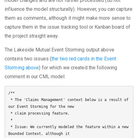
model changes and are not further processed (do not
influence the model structurally). However, you can capture
them as comments, although it might make more sense to
capture them in the issue tracking tool or Kanban board of
the project straight away.
The Lakeside Mutual Event Storming output above
contains two issues (
the two red cards in the Event
Storming above
) for which we created the following
comment in our CML model:
/**

 * The 'Claims Management' context below is a result of 
our Event Storming for the new

 * claim processing feature.

 * 

 * Issue: We currently modeled the feature within a new 
Bounded Context, although it 
