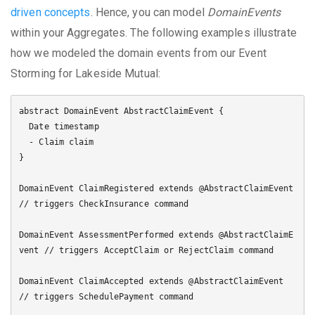
driven concepts
. Hence, you can model
DomainEvents
within your Aggregates. The following examples illustrate
how we modeled the domain events from our Event
Storming for Lakeside Mutual:
abstract DomainEvent AbstractClaimEvent {

  Date timestamp

  - Claim claim

}

DomainEvent ClaimRegistered extends @AbstractClaimEvent 
// triggers CheckInsurance command

DomainEvent AssessmentPerformed extends @AbstractClaimE
vent // triggers AcceptClaim or RejectClaim command

DomainEvent ClaimAccepted extends @AbstractClaimEvent 
// triggers SchedulePayment command
