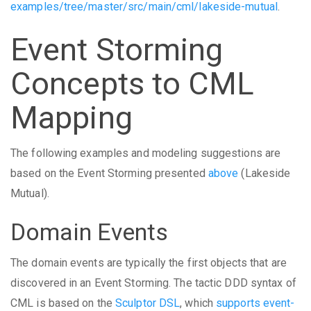
examples/tree/master/src/main/cml/lakeside-mutual
.
Event Storming
Concepts to CML
Mapping
The following examples and modeling suggestions are
based on the Event Storming presented
above
(Lakeside
Mutual).
Domain Events
The domain events are typically the first objects that are
discovered in an Event Storming. The tactic DDD syntax of
CML is based on the
Sculptor DSL
, which
supports event-