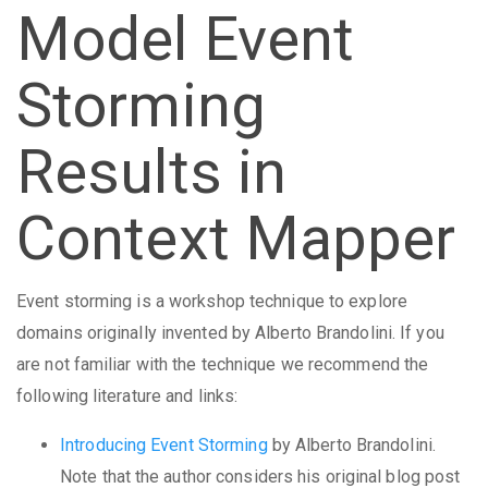
Model Event
Storming
Results in
Context Mapper
Event storming is a workshop technique to explore
domains originally invented by Alberto Brandolini. If you
are not familiar with the technique we recommend the
following literature and links:
Introducing Event Storming
by Alberto Brandolini.
Note that the author considers his original blog post