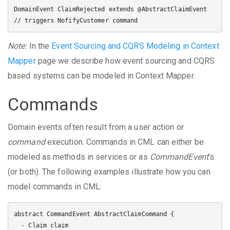
DomainEvent ClaimRejected extends @AbstractClaimEvent 
Note:
In the
Event Sourcing and CQRS Modeling in Context
Mapper
page we describe how event sourcing and CQRS
based systems can be modeled in Context Mapper.
Commands
Domain events often result from a user action or
command
execution. Commands in CML can either be
modeled as methods in services or as
CommandEvent
’s
(or both). The following examples illustrate how you can
model commands in CML:
abstract CommandEvent AbstractClaimCommand {

  - Claim claim
