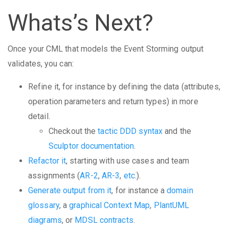
Whats’s Next?
Once your CML that models the Event Storming output
validates, you can:
Refine it, for instance by defining the data (attributes,
operation parameters and return types) in more
detail.
Checkout the
tactic DDD syntax
and the
Sculptor documentation
.
Refactor it
, starting with use cases and team
assignments (
AR-2
,
AR-3
,
etc.
).
Generate output from it
, for instance a
domain
glossary
, a
graphical Context Map
,
PlantUML
diagrams
, or
MDSL contracts
.