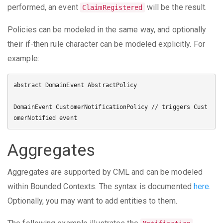
performed, an event
will be the result.
ClaimRegistered
Policies can be modeled in the same way, and optionally
their if-then rule character can be modeled explicitly. For
example:
abstract DomainEvent AbstractPolicy

DomainEvent CustomerNotificationPolicy // triggers Cust
Aggregates
Aggregates are supported by CML and can be modeled
within Bounded Contexts. The syntax is documented
here
.
Optionally, you may want to add entities to them.