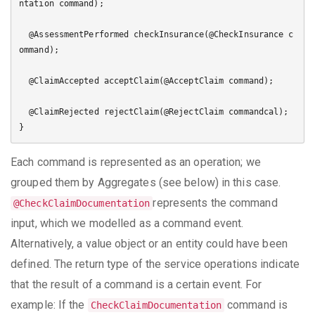
ntation command);

  @AssessmentPerformed checkInsurance(@CheckInsurance c
ommand);

  @ClaimAccepted acceptClaim(@AcceptClaim command);

  @ClaimRejected rejectClaim(@RejectClaim commandcal);

Each command is represented as an operation; we
grouped them by Aggregates (see below) in this case.
represents the command
@CheckClaimDocumentation
input, which we modelled as a command event.
Alternatively, a value object or an entity could have been
defined. The return type of the service operations indicate
that the result of a command is a certain event. For
example: If the
command is
CheckClaimDocumentation