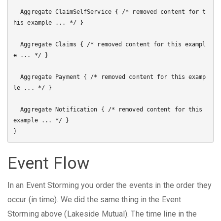
  Aggregate ClaimSelfService { /* removed content for t
his example ... */ }

  Aggregate Claims { /* removed content for this exampl
e ... */ }

  Aggregate Payment { /* removed content for this examp
le ... */ }

  Aggregate Notification { /* removed content for this 
example ... */ }

Event Flow
In an Event Storming you order the events in the order they
occur (in time). We did the same thing in the Event
Storming above (Lakeside Mutual). The time line in the