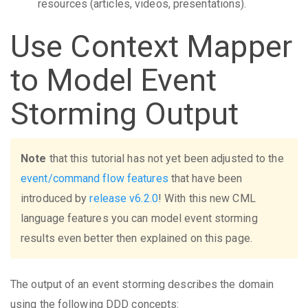
resources (articles, videos, presentations).
Use Context Mapper
to Model Event
Storming Output
Note
that this tutorial has not yet been adjusted to the
event/command flow features
that have been
introduced by
release v6.2.0
! With this new CML
language features you can model event storming
results even better then explained on this page.
The output of an event storming describes the domain
using the following DDD concepts: