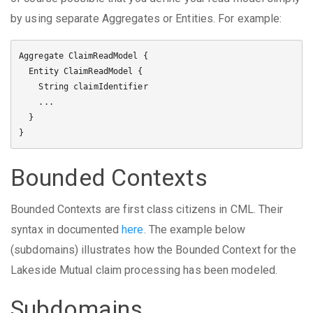
by using separate Aggregates or Entities. For example:
Aggregate ClaimReadModel {

  Entity ClaimReadModel {

    String claimIdentifier

    ...

  }

Bounded Contexts
Bounded Contexts are first class citizens in CML. Their
syntax in documented
here
. The example below
(subdomains) illustrates how the Bounded Context for the
Lakeside Mutual claim processing has been modeled.
Subdomains