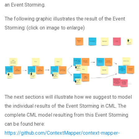
an Event Storming.
The following graphic illustrates the result of the Event
Storming: (click on image to enlarge)
The next sections will illustrate how we suggest to model
the individual results of the Event Storming in CML. The
complete CML model resulting from this Event Storming
can be found here:
https://github.com/ContextMapper/context-mapper-