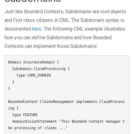
Just like Bounded Contexts, Subdomains are root objects
and first class citizens in CML. The Subdomain syntax is
documented
here
. The following CML example illustrates
how you can define Subdomains and how Bounded
Contexts can implement those Subdomains:
Domain InsuranceDomain {

  Subdomain ClaimProcessing {

    type CORE_DOMAIN

  }

}

BoundedContext ClaimsManagement implements ClaimProcess
ing {

  type FEATURE

  domainVisionStatement "This Bounded Context manages t
he processing of claims ..."
