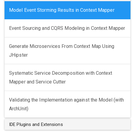
Model Event Storming Results in Context Mapper
Event Sourcing and CQRS Modeling in Context Mapper
Generate Microservices From Context Map Using
JHipster
Systematic Service Decomposition with Context
Mapper and Service Cutter
Validating the Implementation against the Model (with
ArchUnit)
IDE Plugins and Extensions