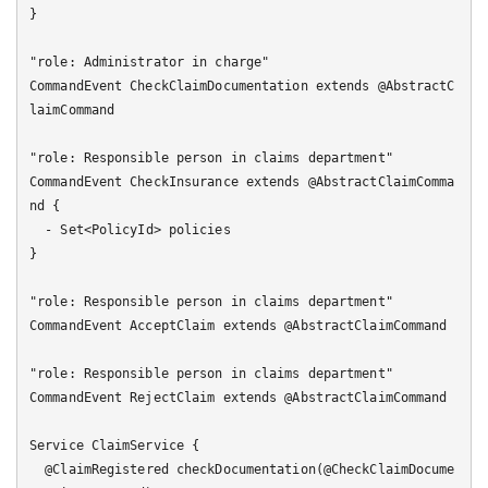
}

"role: Administrator in charge"

CommandEvent CheckClaimDocumentation extends @AbstractC
laimCommand

"role: Responsible person in claims department"

CommandEvent CheckInsurance extends @AbstractClaimComma
nd {

  - Set<PolicyId> policies

}

"role: Responsible person in claims department"

CommandEvent AcceptClaim extends @AbstractClaimCommand

"role: Responsible person in claims department"

CommandEvent RejectClaim extends @AbstractClaimCommand

Service ClaimService {

  @ClaimRegistered checkDocumentation(@CheckClaimDocume