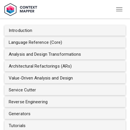
Togg
navig
Introduction
Language Reference (Core)
Analysis and Design Transformations
Architectural Refactorings (ARs)
Value-Driven Analysis and Design
Service Cutter
Reverse Engineering
Generators
Tutorials