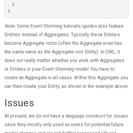
  }

Note:
Some Event Storming tutorials/guides also feature
Entities instead of Aggregates. Typically these Entities
become Aggregate roots (often the Aggregate even has
the same name as the Aggregate root Entity). In CML, it
does not really matter whether you work with Aggregates
or Entities in your Event Storming model: You have to
create an Aggregate in all cases. Within this Aggregate you
can then create your Entity, as shown in the example above.
Issues
At present, we do not have a language construct for issues
since they mostly only used as notes for potential future