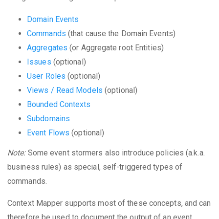
Domain Events
Commands
(that cause the Domain Events)
Aggregates
(or Aggregate root Entities)
Issues
(optional)
User Roles
(optional)
Views / Read Models
(optional)
Bounded Contexts
Subdomains
Event Flows
(optional)
Note:
Some event stormers also introduce policies (a.k.a.
business rules) as special, self-triggered types of
commands.
Context Mapper supports most of these concepts, and can
therefore be used to document the output of an event