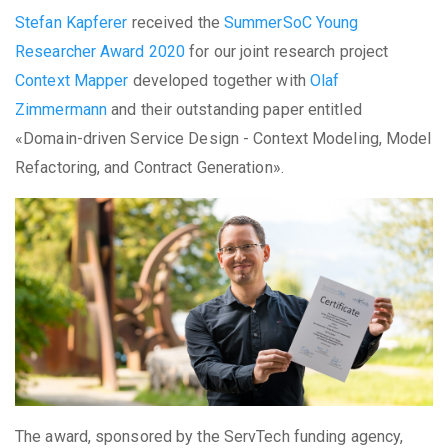
Stefan Kapferer
received the
SummerSoC Young
Researcher Award 2020
for our joint research project
Context Mapper
developed together with
Olaf
Zimmermann
and their outstanding paper entitled
«Domain-driven Service Design - Context Modeling, Model
Refactoring, and Contract Generation».
The award, sponsored by the ServTech funding agency,