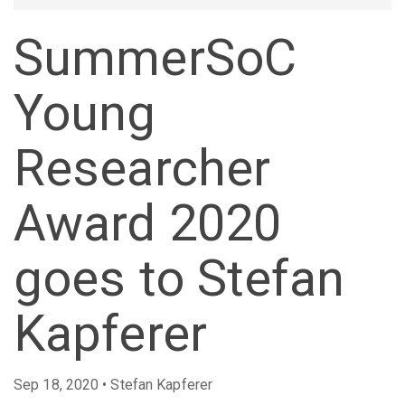
SummerSoC
Young
Researcher
Award 2020
goes to Stefan
Kapferer
Sep 18, 2020 • Stefan Kapferer