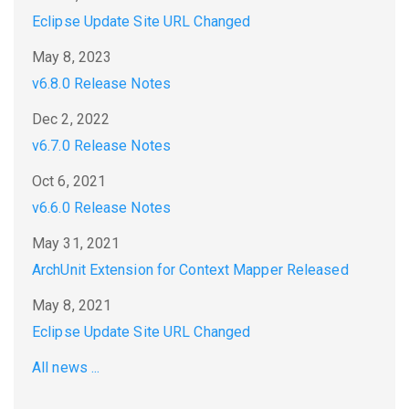
Eclipse Update Site URL Changed
May 8, 2023
v6.8.0 Release Notes
Dec 2, 2022
v6.7.0 Release Notes
Oct 6, 2021
v6.6.0 Release Notes
May 31, 2021
ArchUnit Extension for Context Mapper Released
May 8, 2021
Eclipse Update Site URL Changed
All news ...