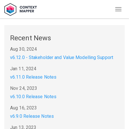
Togg
navig
Recent News
Aug 30, 2024
v6.12.0 - Stakeholder and Value Modelling Support
Jan 11, 2024
v6.11.0 Release Notes
Nov 24, 2023
v6.10.0 Release Notes
Aug 16, 2023
v6.9.0 Release Notes
Jun 13, 2023