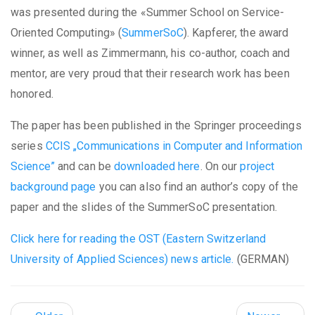
was presented during the «Summer School on Service-
Oriented Computing» (
SummerSoC
). Kapferer, the award
winner, as well as Zimmermann, his co-author, coach and
mentor, are very proud that their research work has been
honored.
The paper has been published in the Springer proceedings
series
CCIS „Communications in Computer and Information
Science”
and can be
downloaded here
. On our
project
background page
you can also find an author’s copy of the
paper and the slides of the SummerSoC presentation.
Click here for reading the OST (Eastern Switzerland
University of Applied Sciences) news article.
(GERMAN)